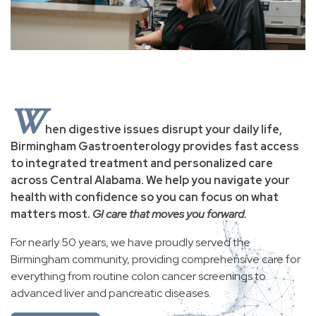
W
hen digestive issues disrupt your daily life,
Birmingham Gastroenterology provides fast access
to integrated treatment and personalized care
across Central Alabama. We help you navigate your
health with confidence so you can focus on what
matters most.
GI care that moves you forward.
For nearly 50 years, we have proudly served the
Birmingham community, providing comprehensive care for
everything from routine colon cancer screenings to
advanced liver and pancreatic diseases.