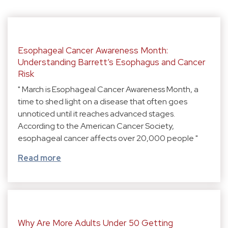
Esophageal Cancer Awareness Month:
Understanding Barrett’s Esophagus and Cancer
Risk
" March is Esophageal Cancer Awareness Month, a
time to shed light on a disease that often goes
unnoticed until it reaches advanced stages.
According to the American Cancer Society,
esophageal cancer affects over 20,000 people "
Read more
Why Are More Adults Under 50 Getting