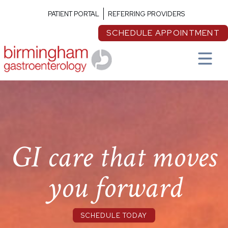
PATIENT PORTAL
REFERRING PROVIDERS
SCHEDULE APPOINTMENT
GI care that moves
you forward
SCHEDULE TODAY