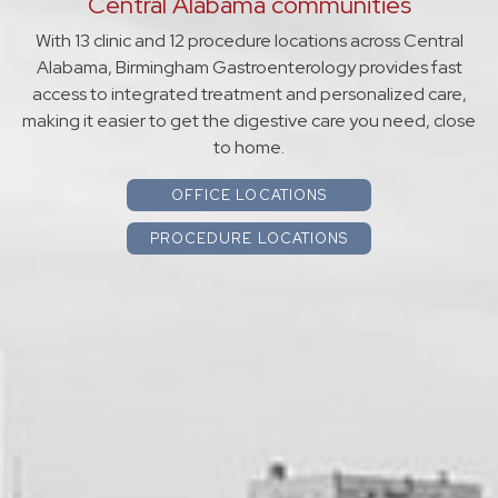
Central Alabama communities
With 13 clinic and 12 procedure locations across Central
Alabama, Birmingham Gastroenterology provides fast
access to integrated treatment and personalized care,
making it easier to get the digestive care you need, close
to home.
OFFICE LOCATIONS
PROCEDURE LOCATIONS