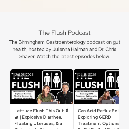
The Flush Podcast
The Birmingham Gastroenterology podcast on gut
health, hosted by Julianna Hallman and Dr. Chris
Shaver. Watch the latest episodes below.
Jul 26, 2026
Jul 18, 2026
Lettuce Flush This Out 🥬
Can Acid Reflux Be Fixe
🚽 | Explosive Diarrhea,
Exploring GERD
Floating Uteruses, & a
Treatment Options wit