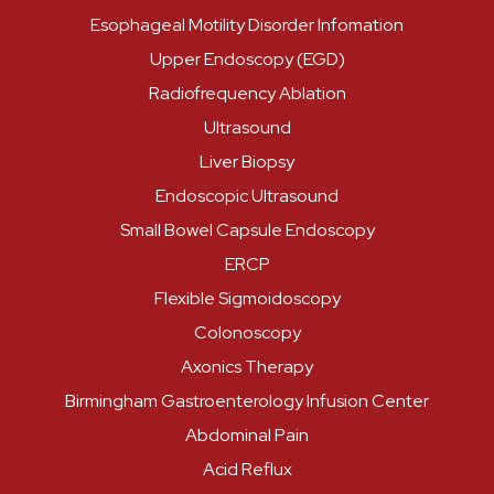
Esophageal Motility Disorder Infomation
Upper Endoscopy (EGD)
Radiofrequency Ablation
Ultrasound
Liver Biopsy
Endoscopic Ultrasound
Small Bowel Capsule Endoscopy
ERCP
Flexible Sigmoidoscopy
Colonoscopy
Axonics Therapy
Birmingham Gastroenterology Infusion Center
Abdominal Pain
Acid Reflux