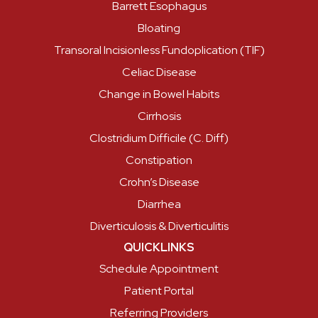
Barrett Esophagus
Bloating
Transoral Incisionless Fundoplication (TIF)
Celiac Disease
Change in Bowel Habits
Cirrhosis
Clostridium Difficile (C. Diff)
Constipation
Crohn’s Disease
Diarrhea
Diverticulosis & Diverticulitis
QUICKLINKS
Schedule Appointment
Patient Portal
Referring Providers