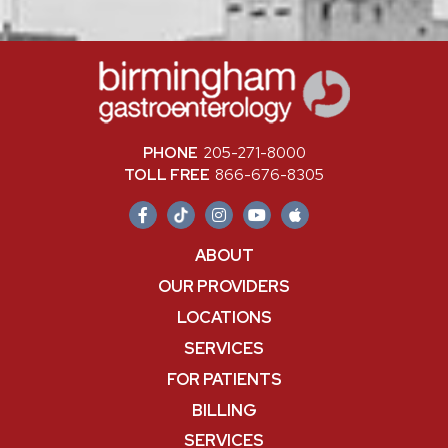
PHONE
205-271-8000
TOLL FREE
866-676-8305
ABOUT
OUR PROVIDERS
LOCATIONS
SERVICES
FOR PATIENTS
BILLING
SERVICES