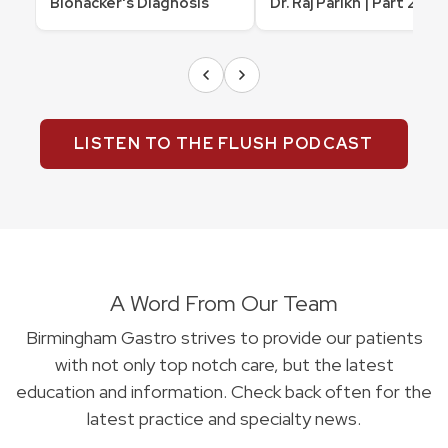
Biohacker's Diagnosis
Dr. Raj Parikh | Part 2
LISTEN TO THE FLUSH PODCAST
A Word From Our Team
Birmingham Gastro strives to provide our patients
with not only top notch care, but the latest
education and information. Check back often for the
latest practice and specialty news.