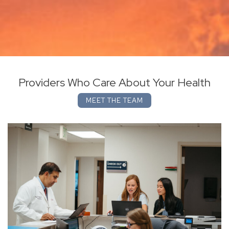
Providers Who Care About Your Health
MEET THE TEAM