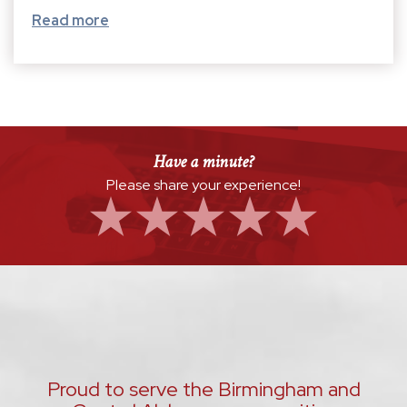
Read more
Have a minute?
Please share your experience!
Proud to serve the Birmingham and