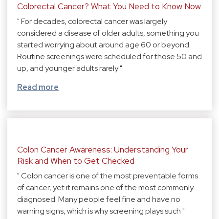
Colorectal Cancer? What You Need to Know Now
" For decades, colorectal cancer was largely
considered a disease of older adults, something you
started worrying about around age 60 or beyond.
Routine screenings were scheduled for those 50 and
up, and younger adults rarely "
Read more
Colon Cancer Awareness: Understanding Your
Risk and When to Get Checked
" Colon cancer is one of the most preventable forms
of cancer, yet it remains one of the most commonly
diagnosed. Many people feel fine and have no
warning signs, which is why screening plays such "