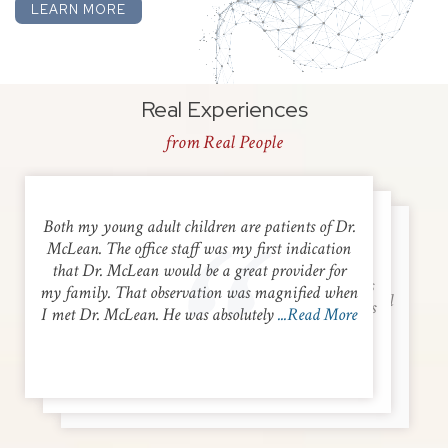
LEARN MORE
Real Experiences
from Real People
Both my young adult children are patients of Dr.
Dr. Vitta was kind, respectful, knowledgeable
McLean. The office staff was my first indication
Dr. Shaver and his nurse practitioner were both
and easy to talk to. He listened intently and was
that Dr. McLean would be a great provider for
very personable and kind. They listened to my
cautious to recommend any diagnostic procedures
my family. That observation was magnified when
concerns and came up with a plan. Very thankful
that might not yet be warranted and opted for less
I met Dr. McLean. He was absolutely
...Read More
for their help and would recommend to others
invasive measures to begin with. He and his
looking for a GI specialist.
...Read More