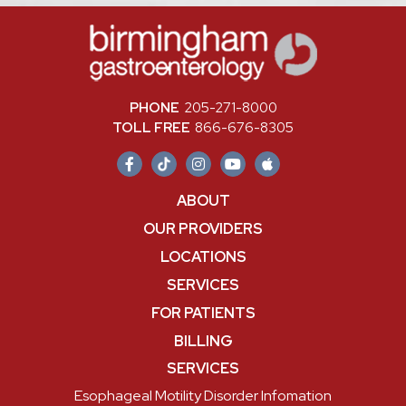
PHONE
205-271-8000
TOLL FREE
866-676-8305
ABOUT
OUR PROVIDERS
LOCATIONS
SERVICES
FOR PATIENTS
BILLING
SERVICES
Esophageal Motility Disorder Infomation