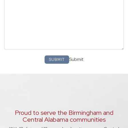
Submit
SUBMIT
Proud to serve the Birmingham and
Central Alabama communities