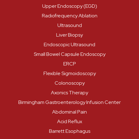
Upper Endoscopy (EGD)
Radiofrequency Ablation
Ultrasound
Liver Biopsy
Endoscopic Ultrasound
Small Bowel Capsule Endoscopy
ERCP
Flexible Sigmoidoscopy
Colonoscopy
Axonics Therapy
Birmingham Gastroenterology Infusion Center
Abdominal Pain
Acid Reflux
Barrett Esophagus