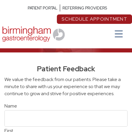
PATIENT PORTAL
REFERRING PROVIDERS
SCHEDULE APPOINTMENT
Patient Feedback
We value the feedback from our patients. Please take a
minute to share with us your experience so that we may
continue to grow and strive for positive experiences.
Name
First