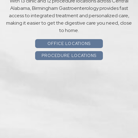
With 13 clinic and 12 procedure locations across Central
Alabama, Birmingham Gastroenterology provides fast
access to integrated treatment and personalized care,
making it easier to get the digestive care you need, close
to home.
OFFICE LOCATIONS
PROCEDURE LOCATIONS