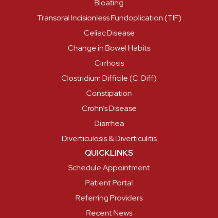
Bloating
Transoral Incisionless Fundoplication (TIF)
Celiac Disease
Change in Bowel Habits
Cirrhosis
Clostridium Difficile (C. Diff)
Constipation
Crohn’s Disease
Diarrhea
Diverticulosis & Diverticulitis
QUICKLINKS
Schedule Appointment
Patient Portal
Referring Providers
Recent News