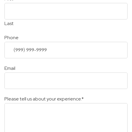
Last
Phone
Email
Please tell us about your experience.
*